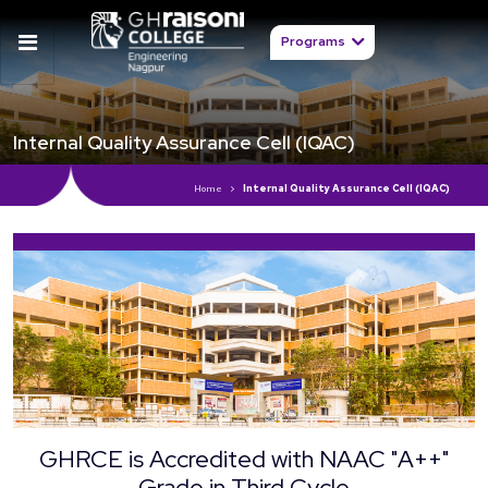
Programs
Internal Quality Assurance Cell (IQAC)
Home
Internal Quality Assurance Cell (IQAC)
GHRCE is Accredited with NAAC "A++"
Grade in Third Cycle