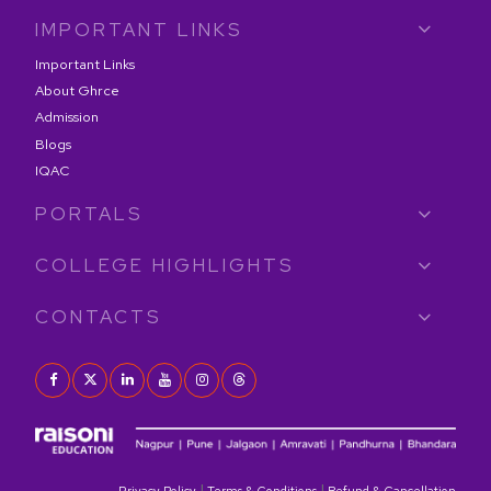
IMPORTANT LINKS
Important Links
About Ghrce
Admission
Blogs
IQAC
PORTALS
COLLEGE HIGHLIGHTS
CONTACTS
|
|
Privacy Policy
Terms & Conditions
Refund & Cancellation