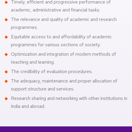
Timely, efficient and progressive performance of
academic, administrative and financial tasks.
The relevance and quality of academic and research
programmes.
Equitable access to and affordability of academic
programmes for various sections of society.
Optimization and integration of modern methods of
teaching and learning.
The credibility of evaluation procedures.
The adequacy, maintenance and proper allocation of
support structure and services.
Research sharing and networking with other institutions in
India and abroad.