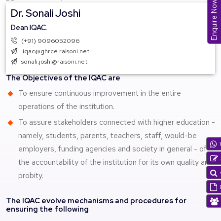
Enquire Now
Dr. Sonali Joshi
Dean IQAC.
(+91) 9096052096
iqac@ghrce.raisoni.net
sonali.joshi@raisoni.net
The Objectives of the IQAC are
To ensure continuous improvement in the entire
operations of the institution.
To assure stakeholders connected with higher education -
namely, students, parents, teachers, staff, would-be
employers, funding agencies and society in general - of
the accountability of the institution for its own quality and
probity.
The IQAC evolve mechanisms and procedures for
ensuring the following