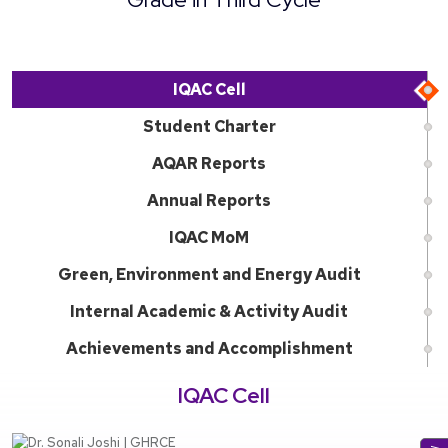
IQAC Cell
Student Charter
AQAR Reports
Annual Reports
IQAC MoM
Green, Environment and Energy Audit
Internal Academic & Activity Audit
Achievements and Accomplishment
IQAC Cell